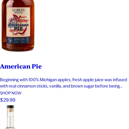
American Pie
Beginning with 100% Michigan apples, fresh apple juice was infused
with real cinnamon sticks, vanilla, and brown sugar before being
blended with apple brandy and aged for seven years in new heavy-
SHOP NOW
toast oak barrels. Rich notes of baked apple, warm baking spices,
$29.99
vanilla bean, and toasted oak create a smooth,…