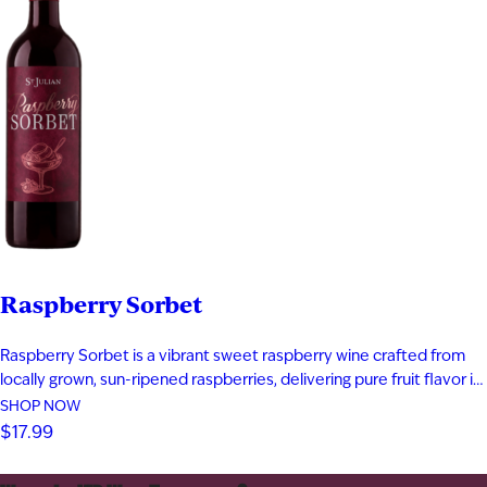
Raspberry Sorbet
Raspberry Sorbet is a vibrant sweet raspberry wine crafted from
locally grown, sun-ripened raspberries, delivering pure fruit flavor in
every sip. Bursting with notes of fresh raspberry, rich raspberry jam,
SHOP NOW
and a subtle hint of raspberry tea, this fruit wine offers a bold yet
$17.99
playful profile that captures summer in…