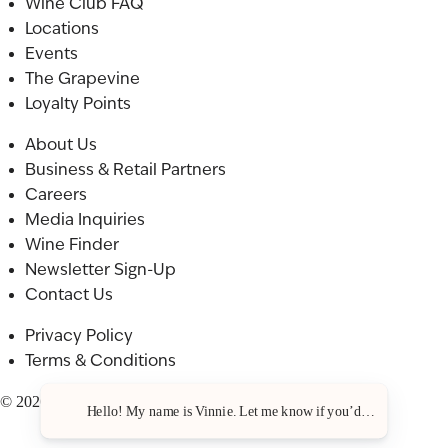
Wine Club FAQ
Locations
Events
The Grapevine
Loyalty Points
About Us
Business & Retail Partners
Careers
Media Inquiries
Wine Finder
Newsletter Sign-Up
Contact Us
Privacy Policy
Terms & Conditions
© 2026 St. Julian. All rights reserved.
Hello! My name is Vinnie. Let me know if you’d like a recommen