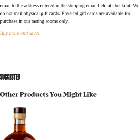
email to the address entered in the shipping email field at checkout. We
do not mail physical gift cards. Physical gift cards are available for
purchase in our
tasting rooms
only.
Buy more and save!
SUGGESTED
Other Products You Might Like