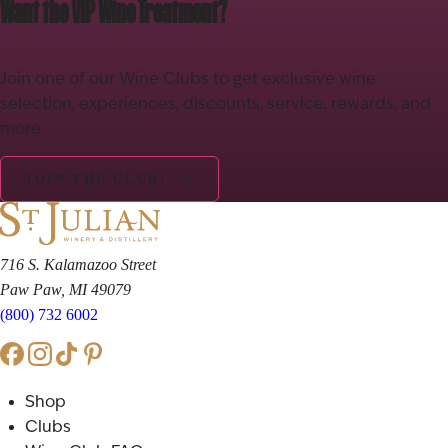
Want the VIP Wine Treatment?
Join one of our Wine Clubs to get exclusive wine
selection, experiences, discounts, service, rewards, and
more.
JOIN THE CLUB!
716 S. Kalamazoo Street
Paw Paw, MI 49079
(800) 732 6002
Shop
Clubs