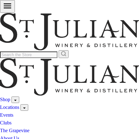
Shop
Locations
Events
Clubs
The Grapevine
About Us