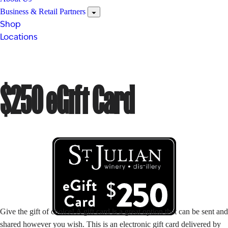
Business & Retail Partners
Shop
Locations
$250 eGift Card
Give the gift of choice! A gift card is a great option that can be sent and
shared however you wish. This is an electronic gift card delivered by