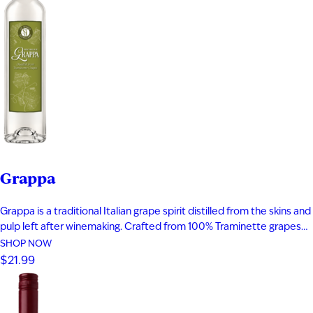
Grappa
Grappa is a traditional Italian grape spirit distilled from the skins and
pulp left after winemaking. Crafted from 100% Traminette grapes
and bottled at 80 proof, it delivers vibrant aromas of papaya,
SHOP NOW
apricot, nectarine, and subtle spice. The palate is smooth and
$21.99
expressive with layers of fruit, floral notes, and…