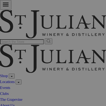
Shop
Locations
Events
Clubs
The Grapevine
About Us