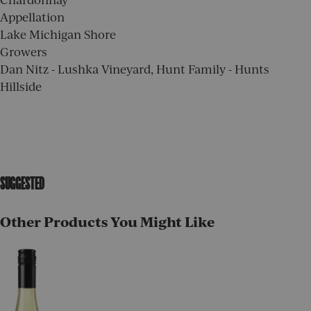
Appellation
Lake Michigan Shore
Growers
Dan Nitz - Lushka Vineyard, Hunt Family - Hunts
Hillside
SUGGESTED
Other Products You Might Like