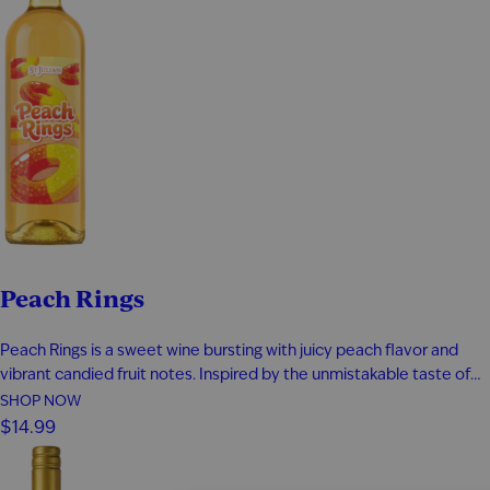
Peach Rings
Peach Rings is a sweet wine bursting with juicy peach flavor and
vibrant candied fruit notes. Inspired by the unmistakable taste of
classic peach ring gummies, every sip is smooth, fruity, and
SHOP NOW
unapologetically fun. This candy-inspired sweet wine delivers
$14.99
playful peach flavor from start to finish, making it the perfect…