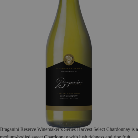
Braganini Reserve Winemaker’s Series Harvest Select Chardonnay is a
medium-bodied sweet Chardonnay with lush richness and ripe fruit