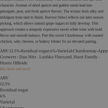
character. Aromas of dried apricot and golden raisin lead into
pineapple, pear, and fresh apricot flavors. The texture feels silky and
indulgent from start to finish.
Harvest Select reflects our later-season
picking, which allows natural grape sugars to fully develop. This
approach creates a uniquely expressive sweet white wine with bold
flavor and smooth balance. Pair this sweet Chardonnay with roasted
chicken, salty cheeses, or buttery lobster for an elevated pairing.
ABV
:
12.5%
•
Residual sugar
:
6%
•
Varietal
:
Chardonnay
•
Appe
Growers
:
Dan Nitz - Lushka Vineyard, Hunt Family -
Hunts Hillside
Buy more and save!
ABV
12.5%
Residual sugar
6%
Varietal
Chardonnay