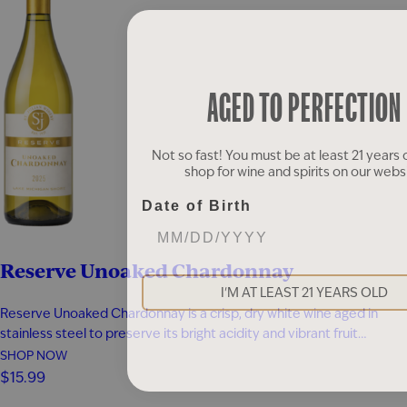
AGED TO PERFECTION
Not so fast! You must be at least 21 years 
shop for wine and spirits on our webs
Date of Birth
Reserve Unoaked Chardonnay
I'M AT LEAST 21 YEARS OLD
Reserve Unoaked Chardonnay is a crisp, dry white wine aged in
stainless steel to preserve its bright acidity and vibrant fruit
character. Without oak influence, the wine showcases fresh flavors
SHOP NOW
of melon, pineapple, and pear, layered with delicate white blossom
$15.99
aromas. Each sip is clean and refreshing, with lively citrus…