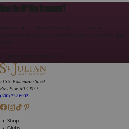
Want the VIP Wine Treatment?
Join one of our Wine Clubs to get exclusive wine
selection, experiences, discounts, service, rewards, and
more.
JOIN THE CLUB!
716 S. Kalamazoo Street
Paw Paw, MI 49079
(800) 732 6002
Shop
Clubs