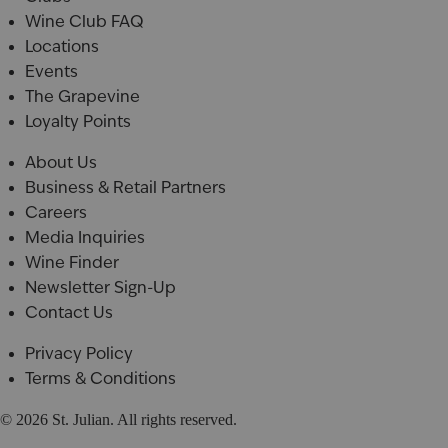
Wine Club FAQ
Locations
Events
The Grapevine
Loyalty Points
About Us
Business & Retail Partners
Careers
Media Inquiries
Wine Finder
Newsletter Sign-Up
Contact Us
Privacy Policy
Terms & Conditions
© 2026 St. Julian. All rights reserved.