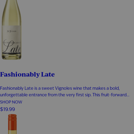
Fashionably Late
Fashionably Late is a sweet Vignoles wine that makes a bold,
unforgettable entrance from the very first sip. This fruit-forward
white wine bursts with tropical pineapple, ripe apricot, honeyed
SHOP NOW
sweetness, and a bright touch of lemon zest for a perfectly
$19.99
balanced finish. Smooth, refreshing, and easy to enjoy, it’s an…