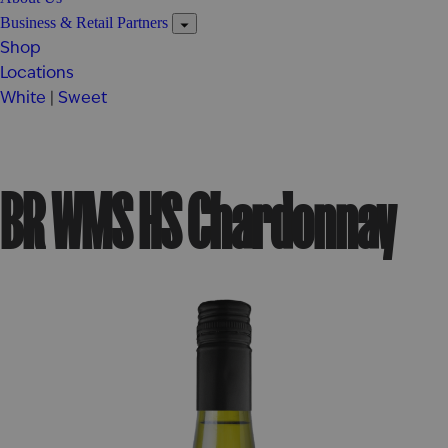
Business & Retail Partners
Shop
Locations
White
|
Sweet
BR WMS HS Chardonnay