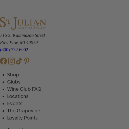
716 S. Kalamazoo Street
Paw Paw, MI 49079
(800) 732 6002
Shop
Clubs
Wine Club FAQ
Locations
Events
The Grapevine
Loyalty Points