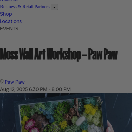
Business & Retail Partners
Shop
Locations
EVENTS
Moss Wall Art Workshop – Paw Paw
Paw Paw
Aug 12, 2025
6:30 PM - 8:00 PM