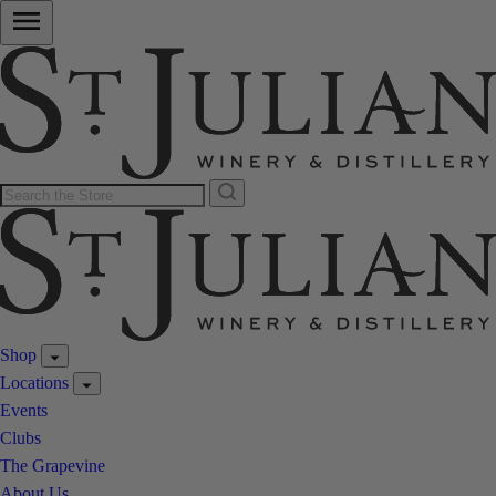
Shop
Locations
Events
Clubs
The Grapevine
About Us