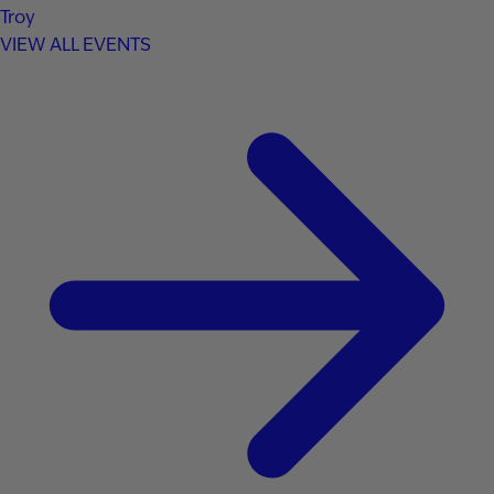
Troy
VIEW ALL EVENTS