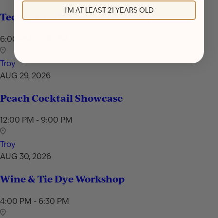
I'M AT LEAST 21 YEARS OLD
Techniques & Tools of Mixology
6:00 PM - 7:30 PM
Troy
AUG 29, 2026
Peach Cocktail Showcase
12:00 PM - 9:00 PM
Troy
AUG 30, 2026
Wine & Tie Dye Workshop
4:00 PM - 6:30 PM