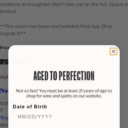
creativity and laughter! Don’t miss out on the fun. Space is
limited!
**This event has been rescheduled from July 29 to
August 12.**
Price: $38
UPCOMING EVENTS
AGED TO PERFECTION
AUG 16, 2026
National Rum Day Celebration
Not so fast! You must be at least 21 years of age to
shop for wine and spirits on our website.
11:00 AM - 7:00 PM
Date of Birth
Troy
AUG 24, 2026