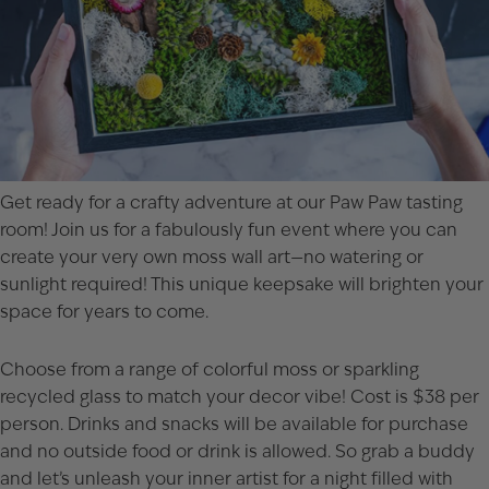
Get ready for a crafty adventure at our Paw Paw tasting
room! Join us for a fabulously fun event where you can
create your very own moss wall art—no watering or
sunlight required! This unique keepsake will brighten your
space for years to come.
Choose from a range of colorful moss or sparkling
recycled glass to match your decor vibe! Cost is $38 per
person. Drinks and snacks will be available for purchase
and no outside food or drink is allowed. So grab a buddy
and let’s unleash your inner artist for a night filled with